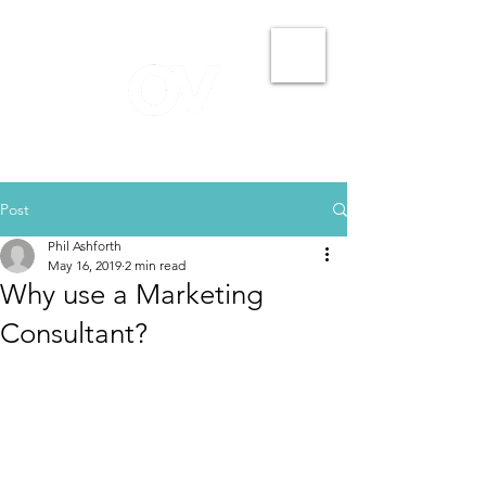
Post
Phil Ashforth
May 16, 2019
2 min read
Why use a Marketing
Consultant?