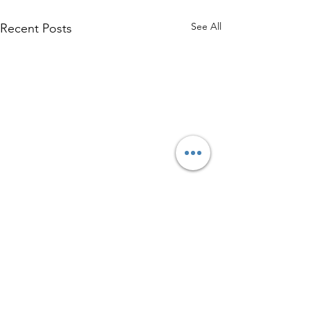
See All
Recent Posts