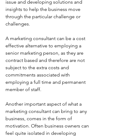
issue and developing solutions and 
insights to help the business move 
through the particular challenge or 
challenges.
A marketing consultant can be a cost 
effective alternative to employing a 
senior marketing person, as they are 
contract based and therefore are not 
subject to the extra costs and 
commitments associated with 
employing a full time and permanent 
member of staff.
Another important aspect of what a 
marketing consultant can bring to any 
business, comes in the form of 
motivation. Often business owners can 
feel quite isolated in developing 