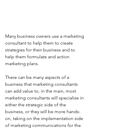
Many business owners use a marketing 
consultant to help them to create 
strategies for their business and to 
help them formulate and action 
marketing plans. 
There can be many aspects of a 
business that marketing consultants 
can add value to, in the main, most 
marketing consultants will specialise in 
either the strategic side of the 
business, or they will be more hands-
on, taking on the implementation side 
of marketing communications for the 