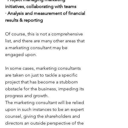
initiatives, collaborating with teams
· Analysis and measurement of financial 
results & reporting
Of course, this is not a comprehensive 
list, and there are many other areas that 
a marketing consultant may be 
engaged upon. 
In some cases, marketing consultants 
are taken on just to tackle a specific 
project that has become a stubborn 
obstacle for the business, impeding its 
progress and growth. 
The marketing consultant will be relied 
upon in such instances to be an expert 
counsel, giving the shareholders and 
directors an outside perspective of the 