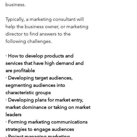
business.
Typically, a marketing consultant will 
help the business owner, or marketing 
director to find answers to the 
following challenges.
· How to develop products and 
services that have high demand and 
are profitable
· Developing target audiences, 
segmenting audiences into 
characteristic groups
· Developing plans for market entry, 
market dominance or taking on market 
leaders
· Forming marketing communications 
strategies to engage audiences
· Project managing marketing 