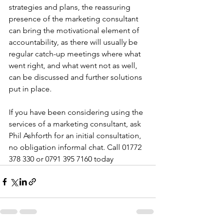
strategies and plans, the reassuring 
presence of the marketing consultant 
can bring the motivational element of 
accountability, as there will usually be 
regular catch-up meetings where what 
went right, and what went not as well, 
can be discussed and further solutions 
put in place.
If you have been considering using the 
services of a marketing consultant, ask 
Phil Ashforth for an initial consultation, 
no obligation informal chat. Call 01772 
378 330 or 0791 395 7160 today