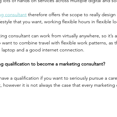
 lots of hands on services across multiple digital and so
ng consultant
 therefore offers the scope to really design
estyle that you want, working flexible hours in flexible lo
ng consultant can work from virtually anywhere, so it’s a
want to combine travel with flexible work patterns, as th
 laptop and a good internet connection.
g qualification to become a marketing consultant?
 have a qualification if you want to seriously pursue a care
, however it is not always the case that every marketing 