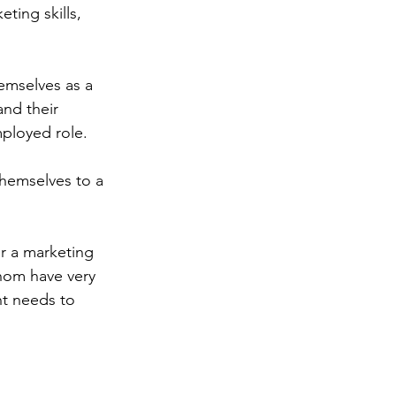
ting skills, 
emselves as a 
and their 
ployed role.
themselves to a 
r a marketing 
whom have very 
nt needs to 