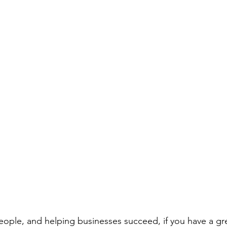
people, and helping businesses succeed, if you have a gr