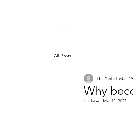
All Posts
Phil Ashforth
Jan 19
Why beco
Updated:
Mar 15, 2023