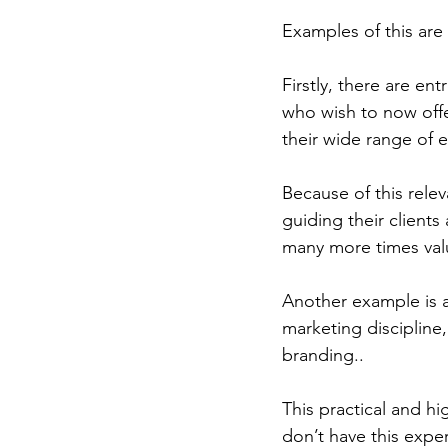
Examples of this are
Firstly, there are en
who wish to now offer
their wide range of e
Because of this relev
guiding their client
many more times valu
Another example is a
marketing discipline,
branding..
This practical and hi
don’t have this expe