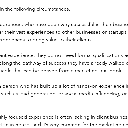
 in the following circumstances.
trepreneurs who have been very successful in their busine
 their vast experiences to other businesses or startups,
xperiences to bring value to their clients. 
ant experience, they do not need formal qualifications as
s along the pathway of success they have already walked a
able that can be derived from a marketing text book.
 person who has built up a lot of hands-on experience i
 such as lead generation, or social media influencing, or 
ghly focused experience is often lacking in client busine
rtise in house, and it’s very common for the marketing co