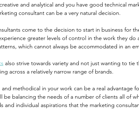
reative and analytical and you have good technical marke
eting consultant can be a very natural decision.
sultants come to the decision to start in business for th
experience greater levels of control in the work they do 
atterns, which cannot always be accommodated in an em
ts
 also strive towards variety and not just wanting to tie 
king across a relatively narrow range of brands.
 and methodical in your work can be a real advantage fo
ll be balancing the needs of a number of clients all of 
s and individual aspirations that the marketing consulta