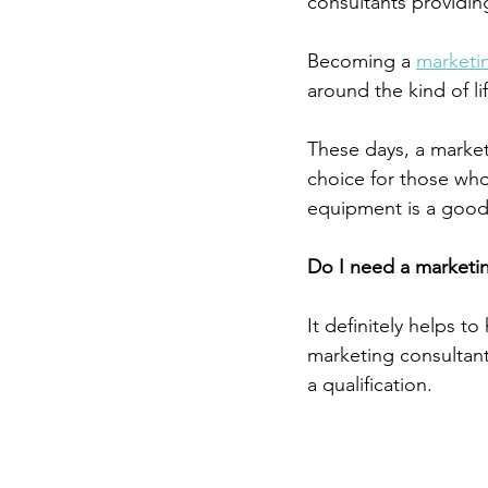
consultants providing
Becoming a 
marketi
around the kind of lif
These days, a marketi
choice for those who 
equipment is a good
Do I need a marketin
It definitely helps to
marketing consultant
a qualification. 