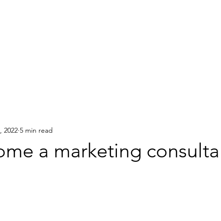
Home
About
Services
, 2022
5 min read
me a marketing consulta