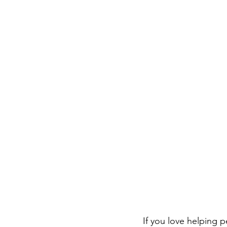
If you love helping 