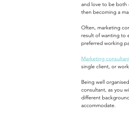
and love to be both c
then becoming a mark
Often, marketing con
result of wanting to 
preferred working p
Marketing consultan
single client, or wor
Being well organised
consultant, as you wi
different background
accommodate.