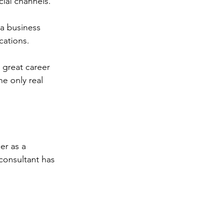
cial channels.
 a business 
cations. 
 great career 
e only real 
er as a 
consultant has 