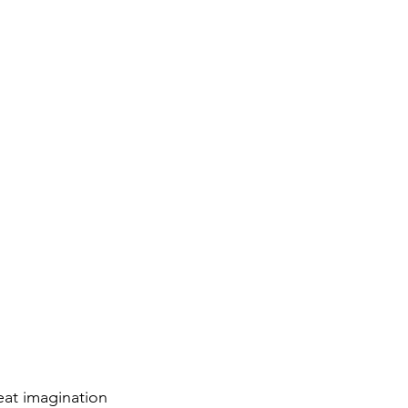
eat imagination 