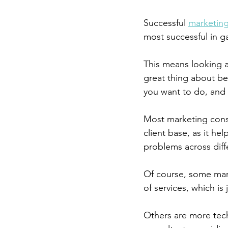
Successful 
marketing
most successful in g
This means looking a
great thing about bei
you want to do, and 
Most marketing consul
client base, as it h
problems across diffe
Of course, some mark
of services, which is j
Others are more tech