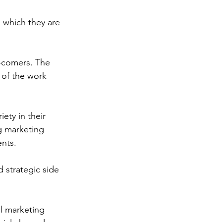
n which they are 
l-comers. The 
 of the work 
ety in their 
g marketing 
ents.
 strategic side 
l marketing 