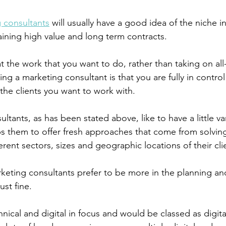
 consultants
 will usually have a good idea of the niche i
aining high value and long term contracts.
t the work that you want to do, rather than taking on al
ng a marketing consultant is that you are fully in control
the clients you want to work with.
tants, as has been stated above, like to have a little vari
elps them to offer fresh approaches that come from solvin
rent sectors, sizes and geographic locations of their cli
eting consultants prefer to be more in the planning and
ust fine. 
nical and digital in focus and would be classed as digita