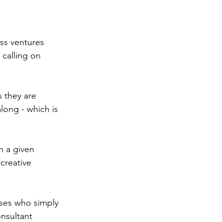
ss ventures 
 calling on 
 they are 
long - which is 
n a given 
creative 
sses who simply 
nsultant 