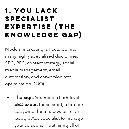
1. You Lack 
Specialist 
Expertise (The 
Knowledge Gap)
Modern marketing is fractured into 
many highly specialised disciplines: 
SEO, PPC, content strategy, social 
media management, email 
automation, and conversion rate 
optimisation (CRO).
The Sign:
 You need a high-level 
SEO expert
 for an audit, a top-tier 
copywriter for a new website, or a 
Google Ads specialist to manage 
your ad spend—but hiring all of 