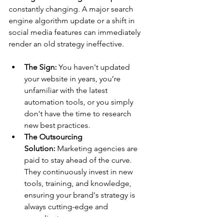
constantly changing. A major search 
engine algorithm update or a shift in 
social media features can immediately 
render an old strategy ineffective.
The Sign:
 You haven't updated 
your website in years, you’re 
unfamiliar with the latest 
automation tools, or you simply 
don't have the time to research 
new best practices.
The Outsourcing 
Solution:
 Marketing agencies are 
paid to stay ahead of the curve. 
They continuously invest in new 
tools, training, and knowledge, 
ensuring your brand's strategy is 
always cutting-edge and 