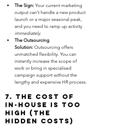
The Sign:
 Your current marketing 
output can't handle a new product 
launch or a major seasonal peak, 
and you need to ramp up activity 
immediately
.
The Outsourcing 
Solution:
 Outsourcing offers 
unmatched flexibility. You can 
instantly increase the scope of 
work or bring in specialised 
campaign support without the 
lengthy and expensive HR process.
7. The Cost of 
In-House is Too 
High (The 
Hidden Costs)