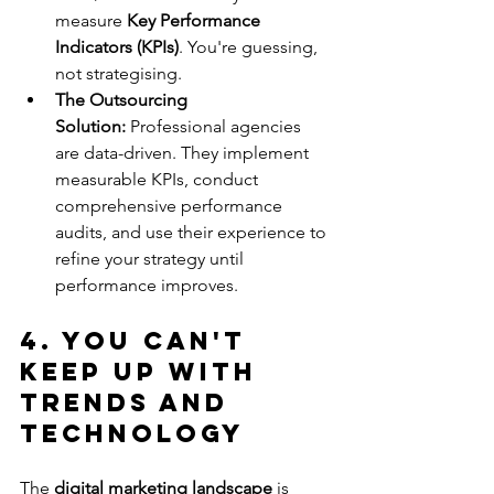
measure 
Key Performance 
Indicators (KPIs)
. You're guessing, 
not strategising.
The Outsourcing 
Solution:
 Professional agencies 
are data-driven. They implement 
measurable KPIs, conduct 
comprehensive performance 
audits, and use their experience to 
refine your strategy until 
performance improves.
4. You Can't 
Keep Up with 
Trends and 
Technology
The 
digital marketing landscape
 is 