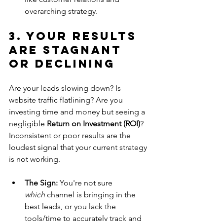
overarching strategy.
3. Your Results 
are Stagnant 
or Declining
Are your leads slowing down? Is 
website traffic flatlining? Are you 
investing time and money but seeing a 
negligible 
Return on Investment (ROI)
? 
Inconsistent or poor results are the 
loudest signal that your current strategy 
is not working.
The Sign:
 You're not sure 
which
 channel is bringing in the 
best leads, or you lack the 
tools/time to accurately track and 