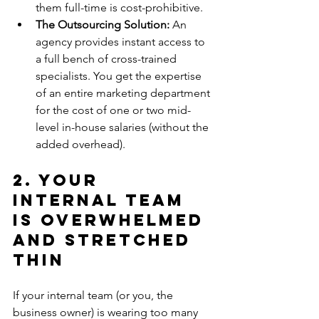
them full-time is cost-prohibitive.
The Outsourcing Solution:
 An 
agency provides instant access to 
a full bench of cross-trained 
specialists. You get the expertise 
of an entire marketing department 
for the cost of one or two mid-
level in-house salaries (without the 
added overhead).
2. Your 
Internal Team 
is Overwhelmed 
and Stretched 
Thin
If your internal team (or you, the 
business owner) is wearing too many 