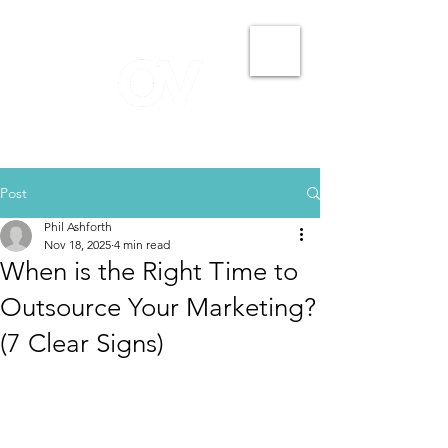
Post
Phil Ashforth
Nov 18, 2025
4 min read
When is the Right Time to
Outsource Your Marketing?
(7 Clear Signs)