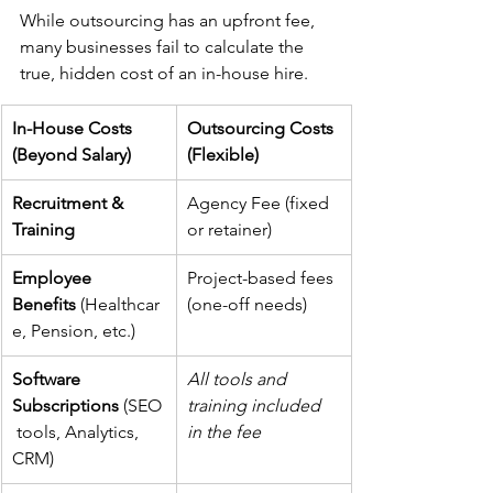
While outsourcing has an upfront fee, 
many businesses fail to calculate the 
true, hidden cost of an in-house hire.
In-House Costs 
Outsourcing Costs 
(Beyond Salary)
(Flexible)
Recruitment & 
Agency Fee (fixed 
Training
or retainer)
Employee 
Project-based fees 
Benefits
 (Healthcar
(one-off needs)
e, Pension, etc.)
Software 
All tools and 
Subscriptions
 (SEO
training included 
 tools, Analytics, 
in the fee
CRM)