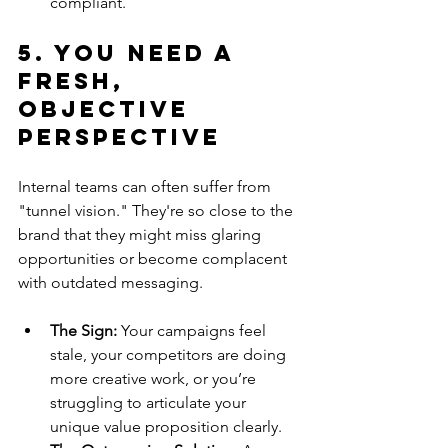
compliant.
5. You Need a 
Fresh, 
Objective 
Perspective
Internal teams can often suffer from 
"tunnel vision." They're so close to the 
brand that they might miss glaring 
opportunities or become complacent 
with outdated messaging.
The Sign:
 Your campaigns feel 
stale, your competitors are doing 
more creative work, or you’re 
struggling to articulate your 
unique value proposition clearly.