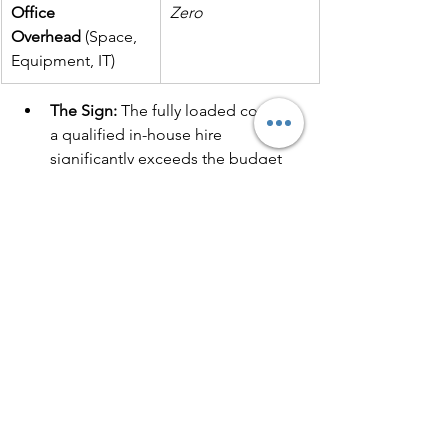
Office 
Zero
Overhead
 (Space, 
Equipment, IT)
The Sign:
 The fully loaded cost of 
a qualified in-house hire 
significantly exceeds the budget 
you have allocated for effective 
marketing outsourcing
.
The Outsourcing Solution:
 You pay 
for a high-performing team of 
specialists only for the time and 
services you need, significantly 
reducing overhead and fixed costs.
The Hybrid 
Approach: 
The Smart 