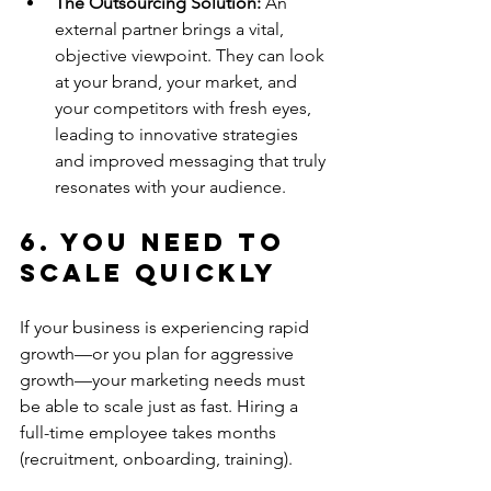
The Outsourcing Solution:
 An 
external partner brings a vital, 
objective viewpoint. They can look 
at your brand, your market, and 
your competitors with fresh eyes, 
leading to innovative strategies 
and improved messaging that truly 
resonates with your audience.
6. You Need to 
Scale Quickly
If your business is experiencing rapid 
growth—or you plan for aggressive 
growth—your marketing needs must 
be able to scale just as fast. Hiring a 
full-time employee takes months 
(recruitment, onboarding, training).