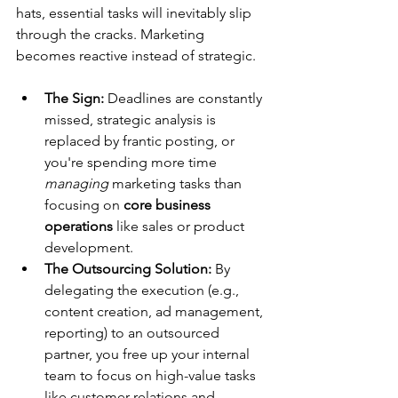
hats, essential tasks will inevitably slip 
through the cracks. Marketing 
becomes reactive instead of strategic.
The Sign:
 Deadlines are constantly 
missed, strategic analysis is 
replaced by frantic posting, or 
you're spending more time 
managing
 marketing tasks than 
focusing on 
core business 
operations
 like sales or product 
development.
The Outsourcing Solution:
 By 
delegating the execution (e.g., 
content creation, ad management, 
reporting) to an outsourced 
partner, you free up your internal 
team to focus on high-value tasks 
like customer relations and 