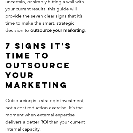
uncertain, or simply hitting a wall with 
your current results, this guide will 
provide the seven clear signs that it’s 
time to make the smart, strategic 
decision to 
outsource your marketing
.
7 Signs It's 
Time to 
Outsource 
Your 
Marketing
Outsourcing is a strategic investment, 
not a cost reduction exercise. It's the 
moment when external expertise 
delivers a better ROI than your current 
internal capacity.