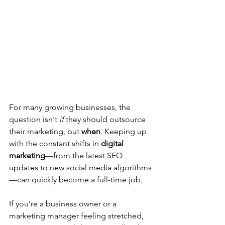
For many growing businesses, the 
question isn't 
if
 they should outsource 
their marketing, but 
when
. Keeping up 
with the constant shifts in 
digital 
marketing
—from the latest SEO 
updates to new social media algorithms
—can quickly become a full-time job.
If you’re a business owner or a 
marketing manager feeling stretched, 