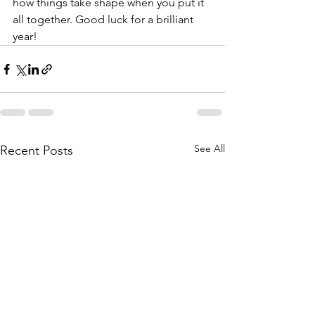
how things take shape when you put it 
all together. Good luck for a brilliant 
year! 
See All
Recent Posts