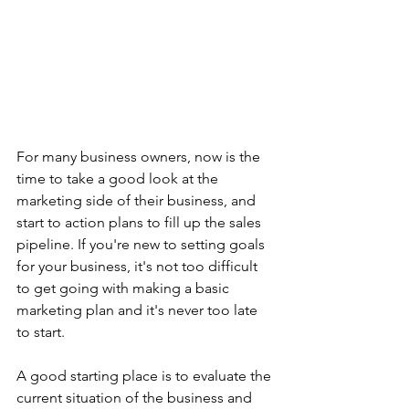
For many business owners, now is the 
time to take a good look at the 
marketing side of their business, and 
start to action plans to fill up the sales 
pipeline. If you're new to setting goals 
for your business, it's not too difficult 
to get going with making a basic 
marketing plan and it's never too late 
to start. 
A good starting place is to evaluate the 
current situation of the business and 