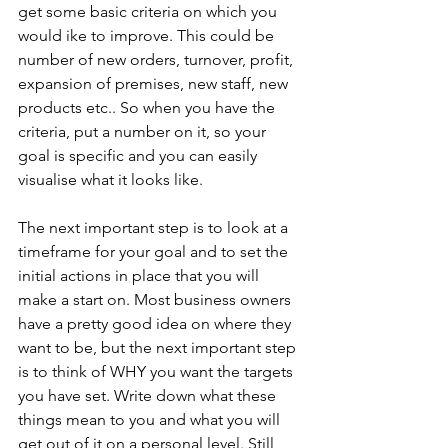
get some basic criteria on which you 
would ike to improve. This could be 
number of new orders, turnover, profit, 
expansion of premises, new staff, new 
products etc.. So when you have the 
criteria, put a number on it, so your 
goal is specific and you can easily 
visualise what it looks like. 
The next important step is to look at a 
timeframe for your goal and to set the 
initial actions in place that you will 
make a start on. Most business owners 
have a pretty good idea on where they 
want to be, but the next important step 
is to think of WHY you want the targets 
you have set. Write down what these 
things mean to you and what you will 
get out of it on a personal level. Still 