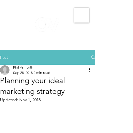
Post
Phil Ashforth
Sep 28, 2018
2 min read
Planning your ideal
marketing strategy
Updated:
Nov 1, 2018