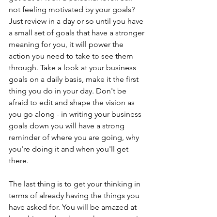
not feeling motivated by your goals? 
Just review in a day or so until you have 
a small set of goals that have a stronger 
meaning for you, it will power the 
action you need to take to see them 
through. Take a look at your business 
goals on a daily basis, make it the first 
thing you do in your day. Don't be 
afraid to edit and shape the vision as 
you go along - in writing your business 
goals down you will have a strong 
reminder of where you are going, why 
you're doing it and when you'll get 
there. 
The last thing is to get your thinking in 
terms of already having the things you 
have asked for. You will be amazed at 