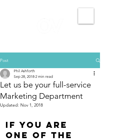
Post
Phil Ashforth
Sep 28, 2018
2 min read
Let us be your full-service
Marketing Department
Updated:
Nov 1, 2018
If you are 
one of the 