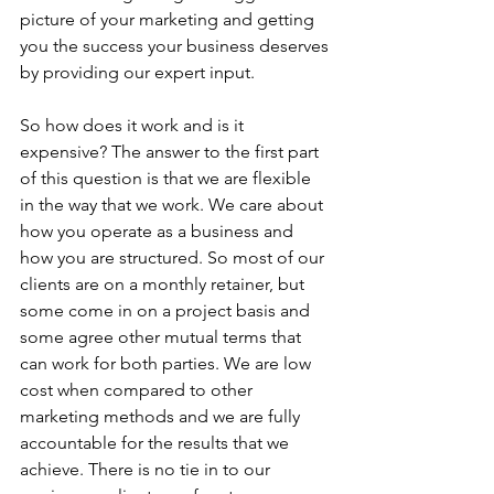
picture of your marketing and getting 
you the success your business deserves 
by providing our expert input.
So how does it work and is it 
expensive? The answer to the first part 
of this question is that we are flexible 
in the way that we work. We care about 
how you operate as a business and 
how you are structured. So most of our 
clients are on a monthly retainer, but 
some come in on a project basis and 
some agree other mutual terms that 
can work for both parties. We are low 
cost when compared to other 
marketing methods and we are fully 
accountable for the results that we 
achieve. There is no tie in to our 