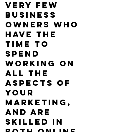
very few 
business 
owners who 
have the 
time to 
spend 
working on 
all the 
aspects of 
your 
marketing, 
and are 
skilled in 
both online 