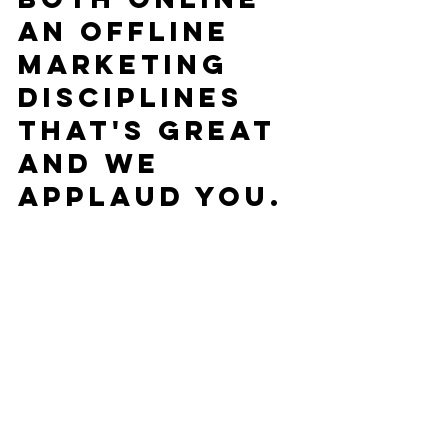
an offline 
marketing 
disciplines 
that's great 
and we 
applaud you.