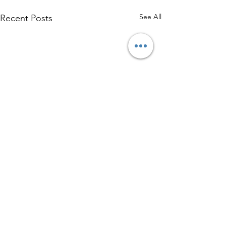
See All
Recent Posts
Comments