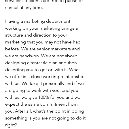
services so clients are free to pause or 
cancel at any time.
Having a marketing department 
working on your marketing brings a 
structure and direction to your 
marketing that you may not have had 
before. We are senior marketers and 
we are hands-on. We are not about 
designing a fantastic plan and then 
deserting you to get on with it. What 
we offer is a close working relationship 
with us. We take it personally and if we 
are going to work with you, and you 
with us, we give 100% for you and we 
expect the same commitment from 
you. After all, what's the point in doing 
something is you are not going to do it 
right?