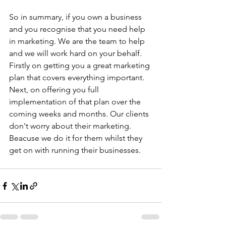
So in summary, if you own a business 
and you recognise that you need help 
in marketing. We are the team to help 
and we will work hard on your behalf. 
Firstly on getting you a great marketing 
plan that covers everything important. 
Next, on offering you full 
implementation of that plan over the 
coming weeks and months. Our clients 
don't worry about their marketing. 
Beacuse we do it for them whilst they 
get on with running their businesses.