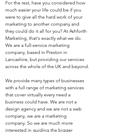
For the rest, have you considered how 
much easier your life could be if you 
were to give all the hard work of your 
marketing to another company and 
they could do it all for you? At Ashforth 
Marketing, that's exactly what we do. 
We are a full-service marketing 
company, based in Preston in 
Lancashire, but providing our services 
across the whole of the UK and beyond.
We provide many types of businesses 
with a full range of marketing services 
that cover virtually every need a 
business could have. We are not a 
design agency and we are not a web 
company, we are a marketing 
company. So we are much more 
interested in guiding the bigger 